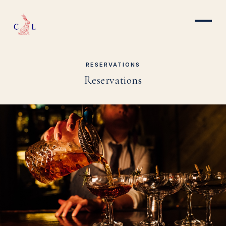
RESERVATIONS
Reservations