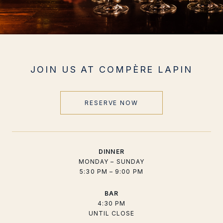
JOIN US AT COMPÈRE LAPIN
RESERVE NOW
DINNER
MONDAY – SUNDAY
5:30 PM – 9:00 PM
BAR
4:30 PM
UNTIL CLOSE