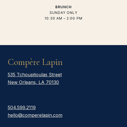
BRUNCH
SUNDAY ONLY
10:30 AM – 2:00 PM
Compère Lapin
535 Tchoupitoulas Street
New Orleans, LA 70130
504.599.2119
hello@comperelapin.com